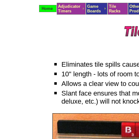
Adjudicator
Game
Tile
Othe
Home
Timers
Boards
Racks
Prod
Eliminates tile spills caus
10" length - lots of room 
Allows a clear view to cou
Slant face ensures that m
deluxe, etc.) will not knock